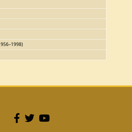
(1956–1998)