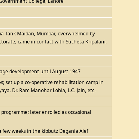
t Government College, Lahore
walia Tank Maidan, Mumbai; overwhelmed by
torate, came in contact with Sucheta Kripalani,
llage development until August 1947
s; set up a co-operative rehabilitation camp in
aya, Dr. Ram Manohar Lohia, L.C. Jain, etc.
n programme; later enrolled as occasional
 a few weeks in the kibbutz Degania Alef