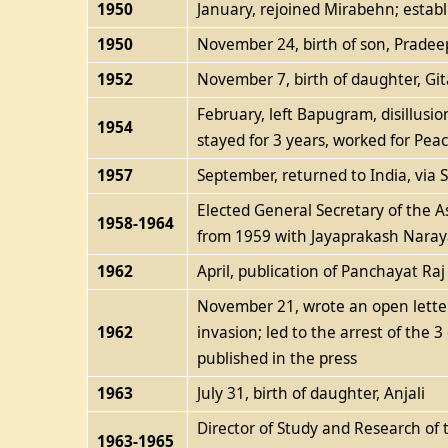
1950
January, rejoined Mirabehn; establ
1950
November 24, birth of son, Pradee
1952
November 7, birth of daughter, Git
February, left Bapugram, disillusio
1954
stayed for 3 years, worked for Pe
1957
September, returned to India, via
Elected General Secretary of the 
1958-1964
from 1959 with Jayaprakash Naraya
1962
April, publication of Panchayat Raj
November 21, wrote an open letter
1962
invasion; led to the arrest of the 3
published in the press
1963
July 31, birth of daughter, Anjali
Director of Study and Research of 
1963-1965