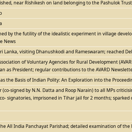
ished, near Rishikesh on land belonging to the Pashulok Trust
p
a
ned by the futility of the idealistic experiment in village dev
ace News
 Sri Lanka, visiting Dhanushkodi and Rameswaram; reached De
Association of Voluntary Agencies for Rural Development (AV
n as President; regular contributions to the AVARD Newslett
 as the Basis of Indian Polity: An Exploration into the Procee
 (co-signed by N.N. Datta and Roop Narain) to all MPs critici
 co- signatories, imprisoned in Tihar jail for 2 months; sparked 
the All India Panchayat Parishad; detailed examination of th