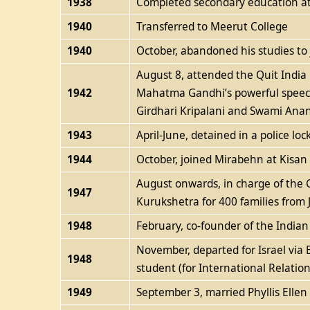
1938
Completed secondary education at 
1940
Transferred to Meerut College
1940
October, abandoned his studies t
August 8, attended the Quit Indi
1942
Mahatma Gandhi’s powerful speech;
Girdhari Kripalani and Swami Ana
1943
April-June, detained in a police loc
1944
October, joined Mirabehn at Kisa
August onwards, in charge of the Co
1947
Kurukshetra for 400 families from 
1948
February, co-founder of the India
November, departed for Israel via 
1948
student (for International Relati
1949
September 3, married Phyllis Ellen 