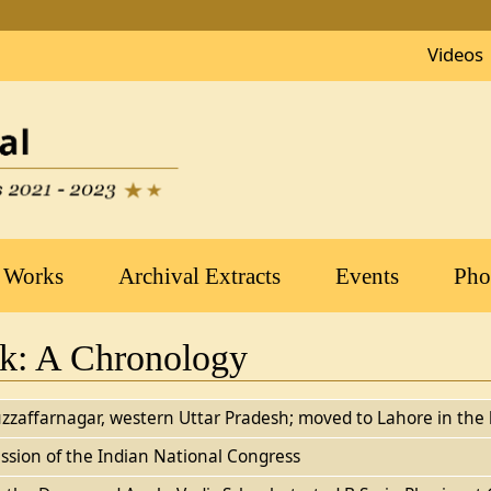
Videos
 Works
Archival Extracts
Events
Pho
rk: A Chronology
zzaffarnagar, western Uttar Pradesh; moved to Lahore in the 
ssion of the Indian National Congress