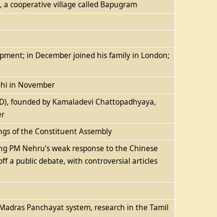
, a cooperative village called Bapugram
elopment; in December joined his family in London;
lhi in November
ARD), founded by Kamaladevi Chattopadhyaya,
er
dings of the Constituent Assembly
sing PM Nehru’s weak response to the Chinese
off a public debate, with controversial articles
e Madras Panchayat system, research in the Tamil