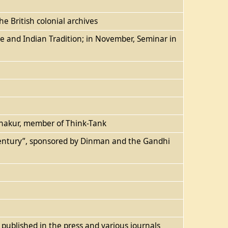
e British colonial archives
ce and Indian Tradition; in November, Seminar in
 Thakur, member of Think-Tank
 Century”, sponsored by Dinman and the Gandhi
s published in the press and various journals