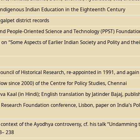
: Indigenous Indian Education in the Eighteenth Century
alpet district records
c and People-Oriented Science and Technology (PPST) Foundatio
es on “Some Aspects of Earlier Indian Society and Polity and th
uncil of Historical Research, re-appointed in 1991, and agai
low since 2000) of the Centre for Policy Studies, Chennai
 Kaal (in Hindi); English translation by Jatinder Bajaj, publi
n Research Foundation conference, Lisbon, paper on India’s Poli
context of the Ayodhya controversy, cf. his talk “Undamming th
3– 238