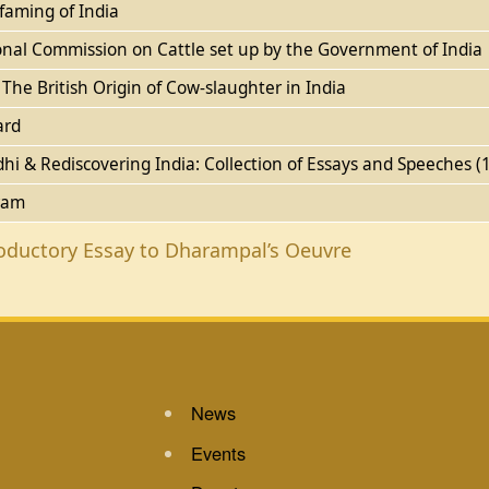
faming of India
nal Commission on Cattle set up by the Government of India
he British Origin of Cow-slaughter in India
ard
hi & Rediscovering India: Collection of Essays and Speeches 
ram
roductory Essay to Dharampal’s Oeuvre
News
Events