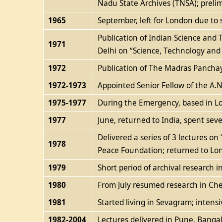
Nadu State Archives (TNSA); preli
1965
September, left for London due to s
Publication of Indian Science and 
1971
Delhi on “Science, Technology and 
1972
Publication of The Madras Panchaya
1972-1973
Appointed Senior Fellow of the A.N.
1975-1977
During the Emergency, based in Lo
1977
June, returned to India, spent sev
Delivered a series of 3 lectures 
1978
Peace Foundation; returned to Lo
1979
Short period of archival research i
1980
From July resumed research in Ch
1981
Started living in Sevagram; inten
1982-2004
Lectures delivered in Pune, Bangalo