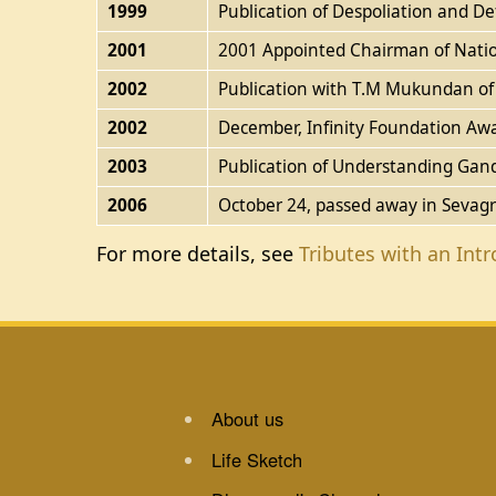
1999
Publication of Despoliation and De
2001
2001 Appointed Chairman of Natio
2002
Publication with T.M Mukundan of T
2002
December, Infinity Foundation Aw
2003
Publication of Understanding Gand
2006
October 24, passed away in Sevag
For more details, see
Tributes with an Int
About us
Life Sketch