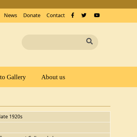
News
Donate
Contact
Search
Search
to Gallery
About us
late 1920s