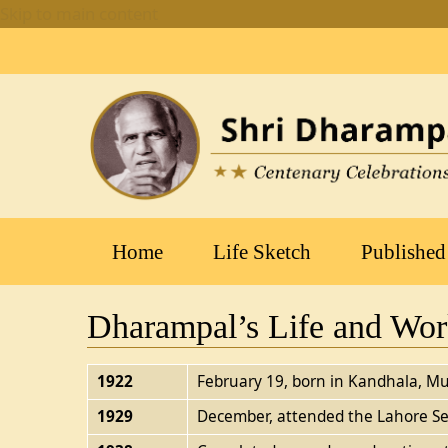
Skip to main content
Main
Home
Life Sketch
Published
navigation
Dharampal’s Life and Wo
1922
February 19, born in Kandhala, Mu
1929
December, attended the Lahore Se