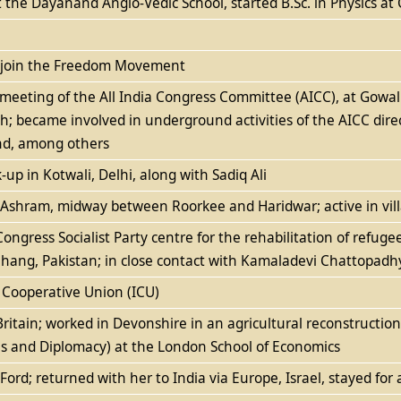
the Dayanand Anglo-Vedic School, started B.Sc. in Physics a
o join the Freedom Movement
a meeting of the All India Congress Committee (AICC), at Go
 became involved in underground activities of the AICC direc
nd, among others
k-up in Kotwali, Delhi, along with Sadiq Ali
n Ashram, midway between Roorkee and Haridwar; active in vi
ngress Socialist Party centre for the rehabilitation of refugee
Jhang, Pakistan; in close contact with Kamaladevi Chattopadhy
n Cooperative Union (ICU)
Britain; worked in Devonshire in an agricultural reconstructio
ons and Diplomacy) at the London School of Economics
Ford; returned with her to India via Europe, Israel, stayed for