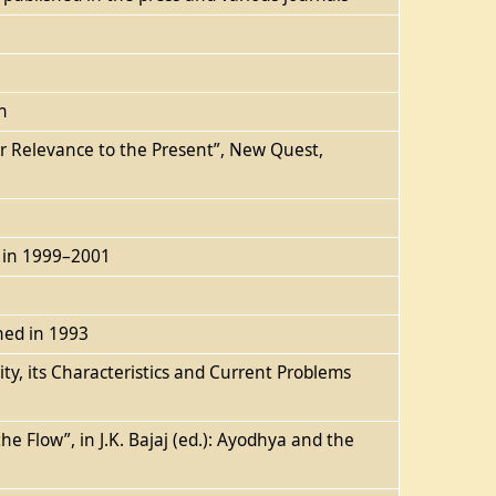
n
eir Relevance to the Present”, New Quest,
n in 1999–2001
shed in 1993
ty, its Characteristics and Current Problems
e Flow”, in J.K. Bajaj (ed.): Ayodhya and the