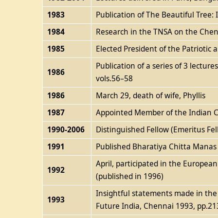
1983
Publication of The Beautiful Tree
1984
Research in the TNSA on the Cheng
1985
Elected President of the Patrioti
Publication of a series of 3 lectur
1986
vols.56–58
1986
March 29, death of wife, Phyllis
1987
Appointed Member of the Indian Co
1990-2006
Distinguished Fellow (Emeritus Fel
1991
Published Bharatiya Chitta Manas va
April, participated in the Europea
1992
(published in 1996)
Insightful statements made in the 
1993
Future India, Chennai 1993, pp.21