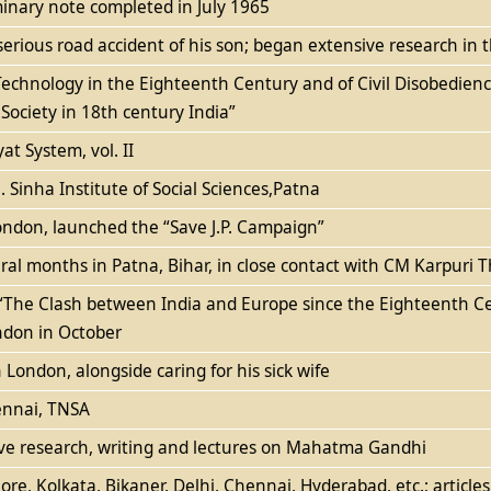
minary note completed in July 1965
erious road accident of his son; began extensive research in th
Technology in the Eighteenth Century and of Civil Disobedien
Society in 18th century India”
t System, vol. II
 Sinha Institute of Social Sciences,Patna
ndon, launched the “Save J.P. Campaign”
eral months in Patna, Bihar, in close contact with CM Karpuri
on “The Clash between India and Europe since the Eighteenth
ndon in October
n London, alongside caring for his sick wife
ennai, TNSA
sive research, writing and lectures on Mahatma Gandhi
re, Kolkata, Bikaner, Delhi, Chennai, Hyderabad, etc.; article