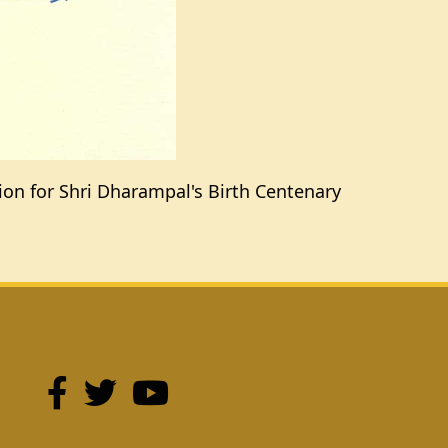
tion for Shri Dharampal's Birth Centenary