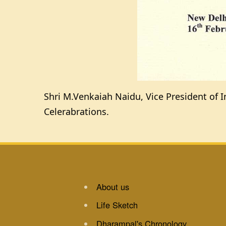
Shri M.Venkaiah Naidu, Vice President of I
Celerabrations.
About us
Life Sketch
Dharampal's Chronology