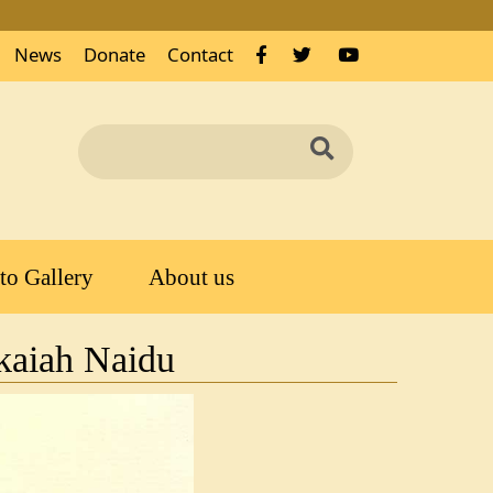
News
Donate
Contact
Search
Search
to Gallery
About us
nkaiah Naidu