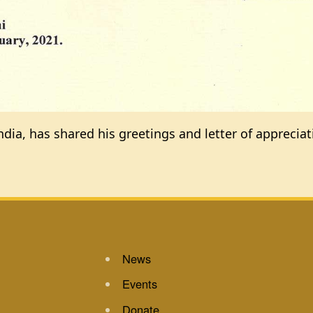
ndia, has shared his greetings and letter of apprecia
News
Events
Donate