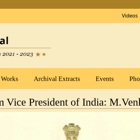
Videos
 Works
Archival Extracts
Events
Pho
om Vice President of India: M.Ve