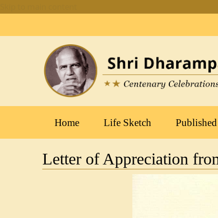
Skip to main content
Main
Home
Life Sketch
Published
navigation
Letter of Appreciation fr