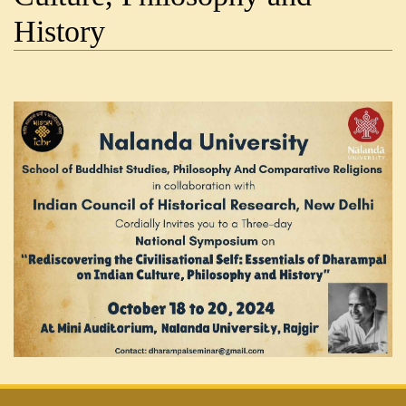
History