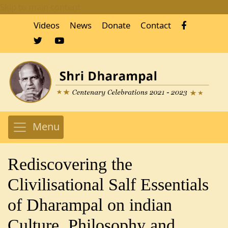
Skip to main content
Videos
News
Donate
Contact
Menu
Rediscovering the
Clivilisational Salf Essentials
of Dharampal on indian
Culture, Philosophy and